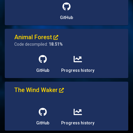
GitHub
Animal Forest
Code decompiled:
18.51%
GitHub
Progress history
The Wind Waker
GitHub
Progress history