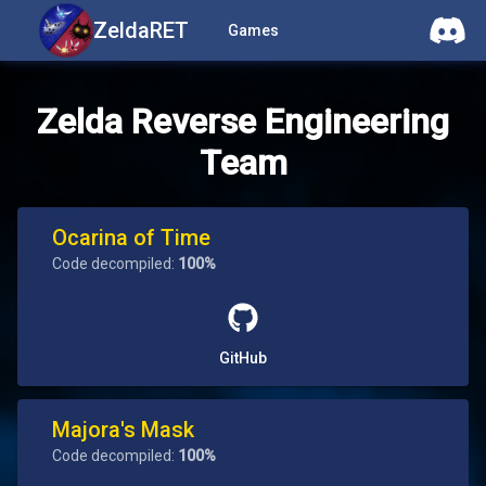
ZeldaRET
Games
Zelda Reverse Engineering
Team
Ocarina of Time
Code decompiled:
100%
GitHub
Majora's Mask
Code decompiled:
100%