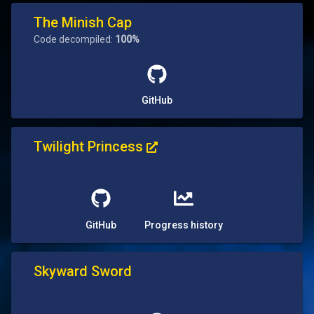
The Minish Cap
Code decompiled:
100%
GitHub
Twilight Princess
GitHub
Progress history
Skyward Sword